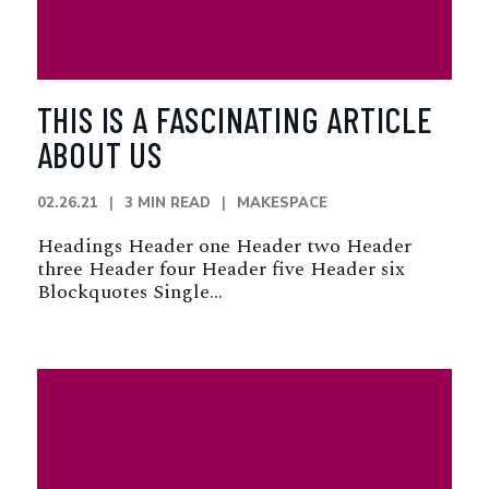
THIS IS A FASCINATING ARTICLE
ABOUT US
02.26.21
3 MIN READ
MAKESPACE
Headings Header one Header two Header
three Header four Header five Header six
Blockquotes Single…