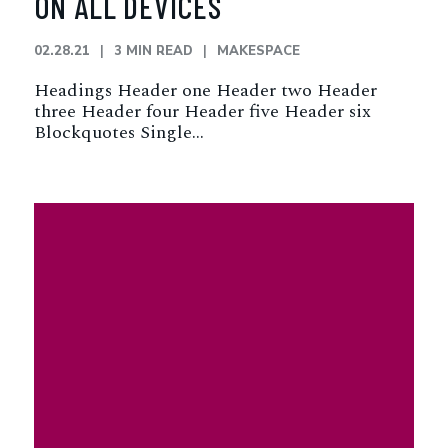
ON ALL DEVICES
02.28.21
3 MIN READ
MAKESPACE
Headings Header one Header two Header
three Header four Header five Header six
Blockquotes Single…