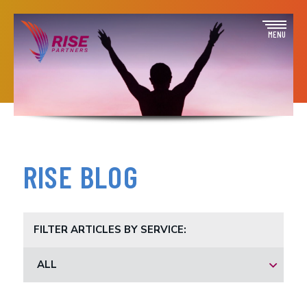
Skip
to
Open
MENU
content
off
canva
navig
RISE BLOG
FILTER ARTICLES BY SERVICE:
ALL