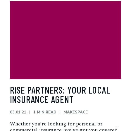
RISE PARTNERS: YOUR LOCAL
INSURANCE AGENT
03.01.21
1 MIN READ
MAKESPACE
Whether you’re looking for personal or
commercial insurance, we’ve got you covered.