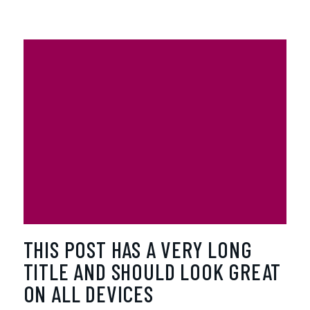
THIS POST HAS A VERY LONG
TITLE AND SHOULD LOOK GREAT
ON ALL DEVICES