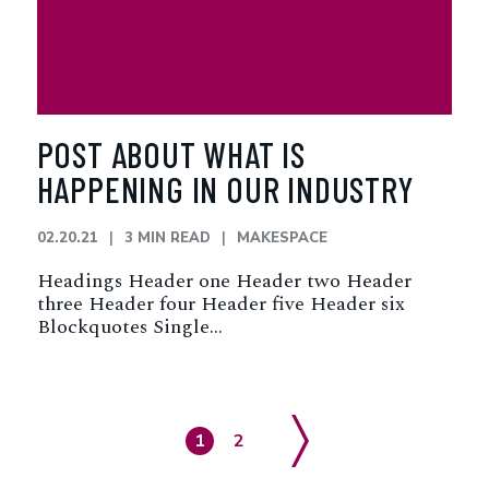
POST ABOUT WHAT IS
HAPPENING IN OUR INDUSTRY
02.20.21
3 MIN READ
MAKESPACE
Headings Header one Header two Header
three Header four Header five Header six
Blockquotes Single…
Page
Page
1
2
Next Page