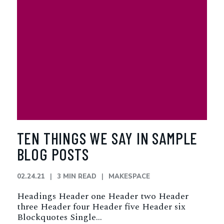
TEN THINGS WE SAY IN SAMPLE
BLOG POSTS
02.24.21
3 MIN READ
MAKESPACE
Headings Header one Header two Header
three Header four Header five Header six
Blockquotes Single…