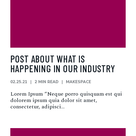
POST ABOUT WHAT IS
HAPPENING IN OUR INDUSTRY
02.25.21
2 MIN READ
MAKESPACE
Lorem Ipsum “Neque porro quisquam est qui
dolorem ipsum quia dolor sit amet,
consectetur, adipisci…