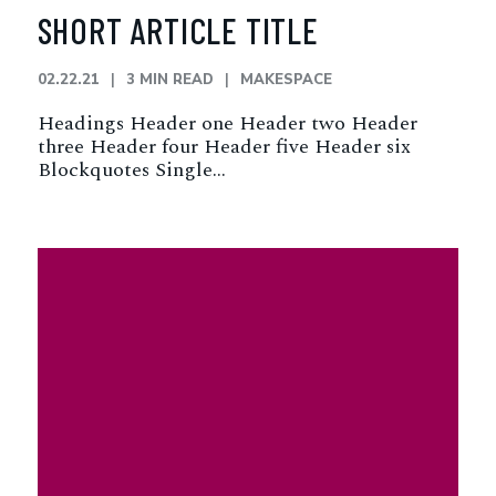
SHORT ARTICLE TITLE
02.22.21
3 MIN READ
MAKESPACE
Headings Header one Header two Header
three Header four Header five Header six
Blockquotes Single…