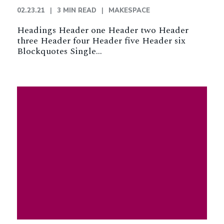
02.23.21
3 MIN READ
MAKESPACE
Headings Header one Header two Header
three Header four Header five Header six
Blockquotes Single…