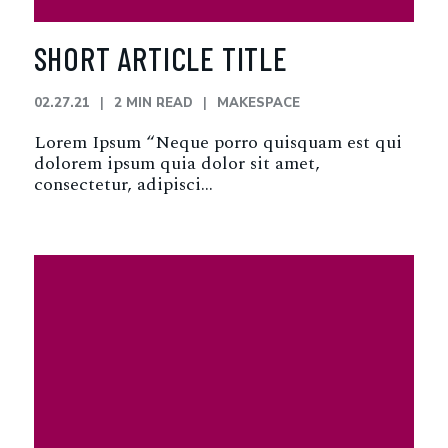
SHORT ARTICLE TITLE
02.27.21
2 MIN READ
MAKESPACE
Lorem Ipsum “Neque porro quisquam est qui
dolorem ipsum quia dolor sit amet,
consectetur, adipisci…