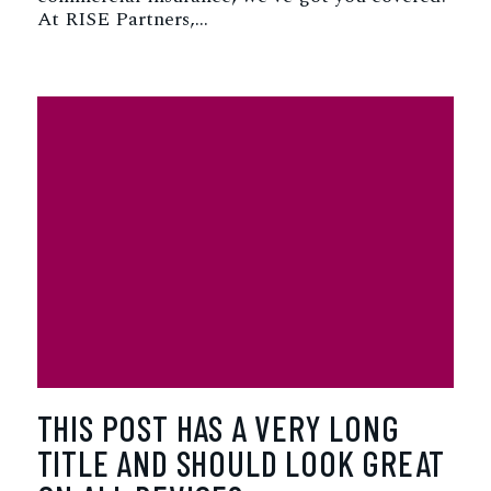
At RISE Partners,…
THIS POST HAS A VERY LONG
TITLE AND SHOULD LOOK GREAT