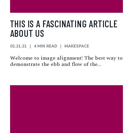
THIS IS A FASCINATING ARTICLE
ABOUT US
02.21.21
4 MIN READ
MAKESPACE
Welcome to image alignment! The best way to
demonstrate the ebb and flow of the…