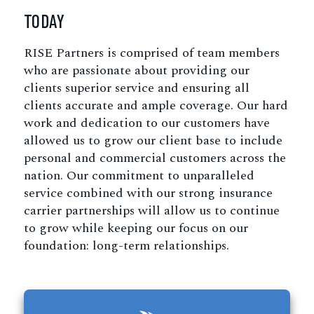
TODAY
RISE Partners is comprised of team members
who are passionate about providing our
clients superior service and ensuring all
clients accurate and ample coverage. Our hard
work and dedication to our customers have
allowed us to grow our client base to include
personal and commercial customers across the
nation. Our commitment to unparalleled
service combined with our strong insurance
carrier partnerships will allow us to continue
to grow while keeping our focus on our
foundation: long-term relationships.