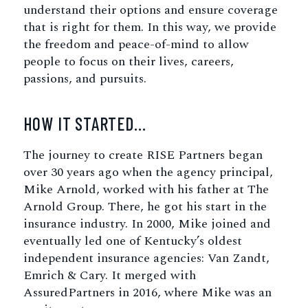
understand their options and ensure coverage
that is right for them. In this way, we provide
the freedom and peace-of-mind to allow
people to focus on their lives, careers,
passions, and pursuits.
HOW IT STARTED…
The journey to create RISE Partners began
over 30 years ago when the agency principal,
Mike Arnold, worked with his father at The
Arnold Group. There, he got his start in the
insurance industry. In 2000, Mike joined and
eventually led one of Kentucky’s oldest
independent insurance agencies: Van Zandt,
Emrich & Cary. It merged with
AssuredPartners in 2016, where Mike was an