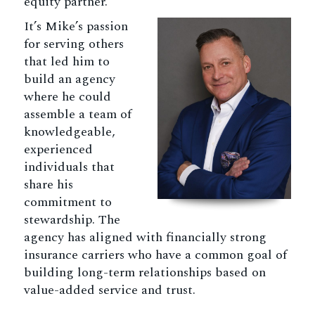
equity partner.
It’s Mike’s passion
for serving others
that led him to
build an agency
where he could
assemble a team of
knowledgeable,
experienced
individuals that
share his
commitment to
stewardship. The
agency has aligned with financially strong
insurance carriers who have a common goal of
building long-term relationships based on
value-added service and trust.