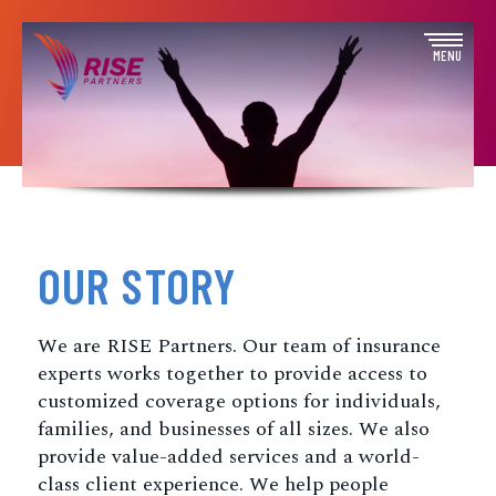
Skip
to
Open
MENU
content
off
canva
navig
OUR STORY
We are RISE Partners. Our team of insurance
experts works together to provide access to
customized coverage options for individuals,
families, and businesses of all sizes. We also
provide value-added services and a world-
class client experience. We help people