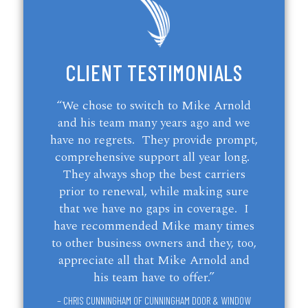
CLIENT TESTIMONIALS
“We chose to switch to Mike Arnold
and his team many years ago and we
have no regrets. They provide prompt,
comprehensive support all year long.
They always shop the best carriers
prior to renewal, while making sure
that we have no gaps in coverage. I
have recommended Mike many times
to other business owners and they, too,
appreciate all that Mike Arnold and
his team have to offer.”
– CHRIS CUNNINGHAM OF CUNNINGHAM DOOR & WINDOW