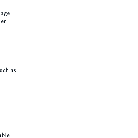
rage
ier
such as
able