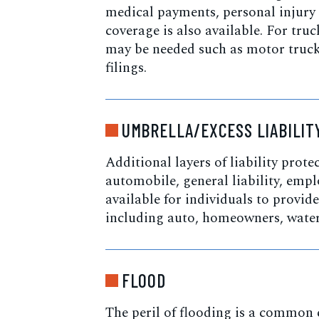
medical payments, personal injury
coverage is also available. For tru
may be needed such as motor truck 
filings.
UMBRELLA/EXCESS LIABILIT
Additional layers of liability prote
automobile, general liability, employ
available for individuals to provid
including auto, homeowners, waterc
FLOOD
The peril of flooding is a common e