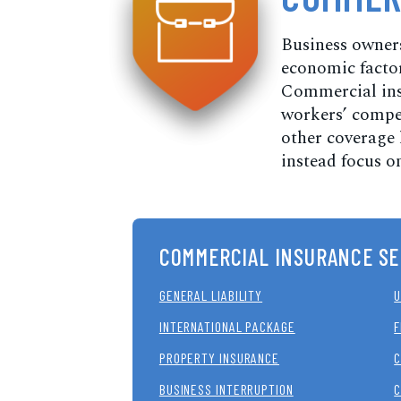
Business owners
economic factors
Commercial insu
workers’ compen
other coverage 
instead focus on
COMMERCIAL INSURANCE SE
GENERAL LIABILITY
U
INTERNATIONAL PACKAGE
F
PROPERTY INSURANCE
C
BUSINESS INTERRUPTION
C