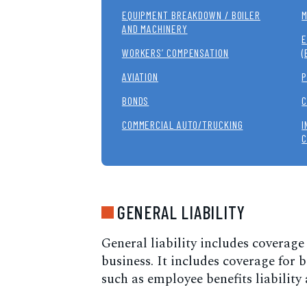
EQUIPMENT BREAKDOWN / BOILER
M
AND MACHINERY
E
WORKERS’ COMPENSATION
(
AVIATION
P
BONDS
C
COMMERCIAL AUTO/TRUCKING
I
C
GENERAL LIABILITY
General liability includes coverage
business. It includes coverage for
such as employee benefits liability