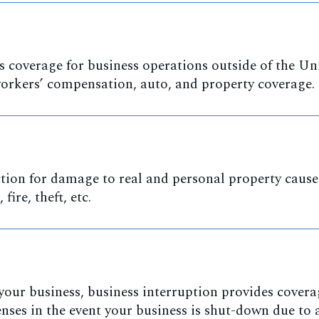
 coverage for business operations outside of the Un
 workers’ compensation, auto, and property coverage.
tion for damage to real and personal property cause
fire, theft, etc.
r your business, business interruption provides covera
nses in the event your business is shut-down due to 