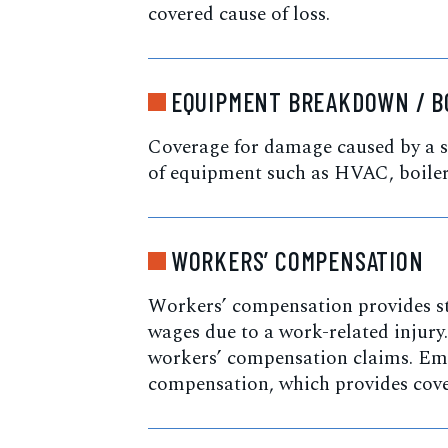
covered cause of loss.
EQUIPMENT BREAKDOWN / B
Coverage for damage caused by a s
of equipment such as HVAC, boiler
WORKERS’ COMPENSATION
Workers’ compensation provides st
wages due to a work-related injur
workers’ compensation claims. Empl
compensation, which provides cove