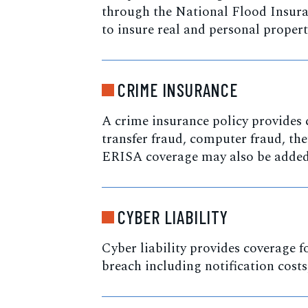
through the National Flood Insura
to insure real and personal propert
CRIME INSURANCE
A crime insurance policy provides 
transfer fraud, computer fraud, the
ERISA coverage may also be added 
CYBER LIABILITY
Cyber liability provides coverage fo
breach including notification cost