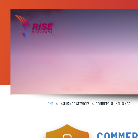
Skip
to
content
HOME
INSURANCE SERVICES
COMMERCIAL INSURANCE
COMMER