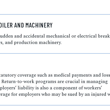
OILER AND MACHINERY
udden and accidental mechanical or electrical bre
s, and production machinery.
atutory coverage such as medical payments and loss
y. Return-to-work programs are crucial in managing
oyers’ liability is also a component of workers’
rage for employers who may be sued by an injured w