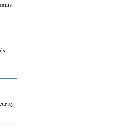
grams
nds
curity