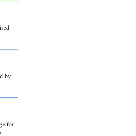
ited
d by
ge for
a