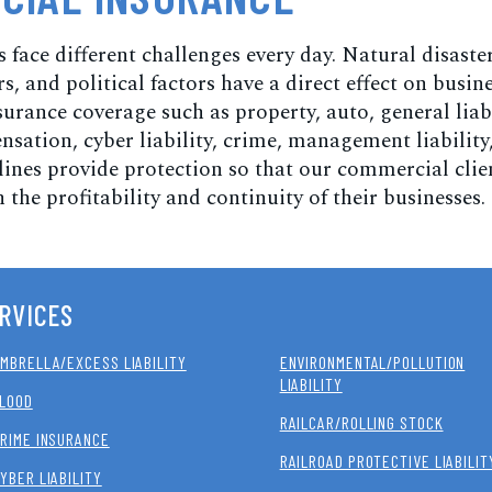
 face different challenges every day. Natural disaster
, and political factors have a direct effect on busine
rance coverage such as property, auto, general liabi
sation, cyber liability, crime, management liability
lines provide protection so that our commercial clie
 the profitability and continuity of their businesses.
RVICES
MBRELLA/EXCESS LIABILITY
ENVIRONMENTAL/POLLUTION
LIABILITY
LOOD
RAILCAR/ROLLING STOCK
RIME INSURANCE
RAILROAD PROTECTIVE LIABILIT
YBER LIABILITY