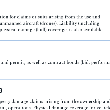
ion for claims or suits arising from the use and
unmanned aircraft (drones). Liability (including
 physical damage (hull) coverage, is also available.
 and permit, as well as contract bonds (bid, perform
G
operty damage claims arising from the ownership an
ing operations. Physical damage coverage for vehicl