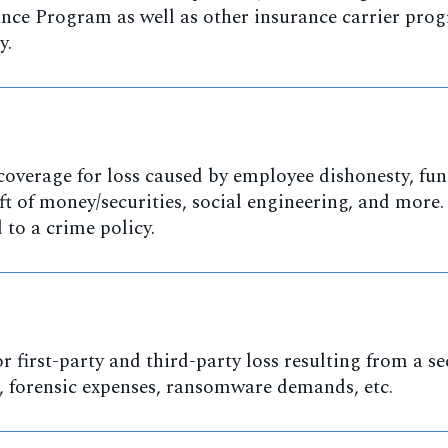
nce Program as well as other insurance carrier pro
y.
coverage for loss caused by employee dishonesty, fu
ft of money/securities, social engineering, and more.
to a crime policy.
r first-party and third-party loss resulting from a se
s, forensic expenses, ransomware demands, etc.