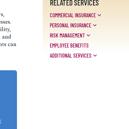
RELATED SERVICES
s,
COMMERCIAL INSURANCE
sses.
PERSONAL INSURANCE
lity,
RISK MANAGEMENT
, and
nts can
EMPLOYEE BENEFITS
ADDITIONAL SERVICES
Y