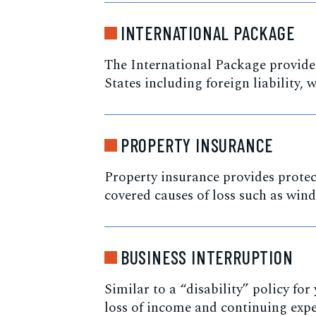
INTERNATIONAL PACKAGE
The International Package provides
States including foreign liability,
PROPERTY INSURANCE
Property insurance provides protec
covered causes of loss such as wind, 
BUSINESS INTERRUPTION
Similar to a “disability” policy fo
loss of income and continuing expe