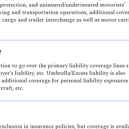
 protection, and uninsured/underinsured motorists’
cking and transportation operations, additional cove
cargo and trailer interchange as well as motor carr
Y
ction to go over the primary liability coverage lines 
er’s liability, etc. Umbrella/Excess liability is also
e additional coverage for personal liability exposures
raft, etc.
xclusion in insurance policies, but coverage is avail