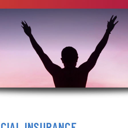
CIAL INSURANCE