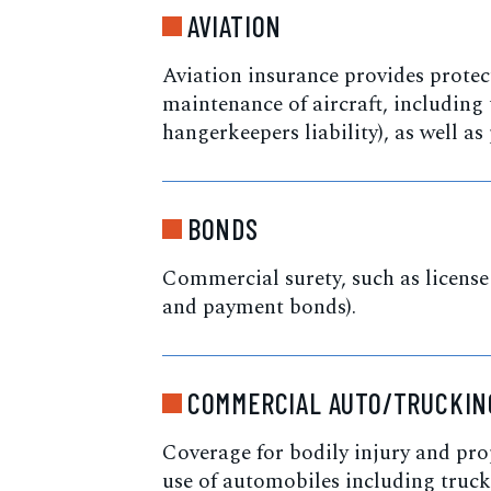
AVIATION
Aviation insurance provides protect
maintenance of aircraft, including 
hangerkeepers liability), as well as
BONDS
Commercial surety, such as license
and payment bonds).
COMMERCIAL AUTO/TRUCKIN
Coverage for bodily injury and pr
use of automobiles including truck