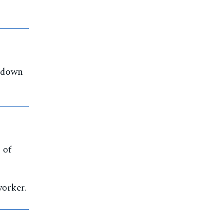
akdown
 of
orker.