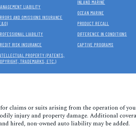
INLAND MARINE
ANAGEMENT LIABILITY
OCEAN MARINE
RRORS AND OMISSIONS INSURANCE
E&O)
PRODUCT RECALL
ROFESSIONAL LIABILITY
DIFFERENCE IN CONDITIONS
REDIT RISK INSURANCE
CAPTIVE PROGRAMS
NTELLECTUAL PROPERTY (PATENTS,
OPYRIGHT, TRADEMARKS, ETC.)
 for claims or suits arising from the operation of you
 bodily injury and property damage. Additional cover
 and hired, non-owned auto liability may be added.