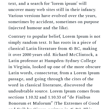
text, and a search for ‘lorem ipsum’ will
uncover many web sites still in their infancy.
Various versions have evolved over the years,
sometimes by accident, sometimes on purpose
(injected humour and the like).
Contrary to popular belief, Lorem Ipsum is not
simply random text. It has roots in a piece of
classical Latin literature from 45 BC, making
it over 2000 years old. Richard McClintock, a
Latin professor at Hampden-Sydney College
in Virginia, looked up one of the more obscure
Latin words, consectetur, from a Lorem Ipsum
passage, and going through the cites of the
word in classical literature, discovered the
undoubtable source. Lorem Ipsum comes from
sections 1.10.32 and 1.10.33 of “de Finibus
Bonorum et Malorum” (The Extremes of Good