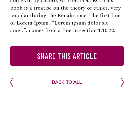
and Evil) by Cicero, written in 45 BC. This
book is a treatise on the theory of ethics, very
popular during the Renaissance. The first line
of Lorem Ipsum, “Lorem ipsum dolor sit
amet..”, comes from a line in section 1.10.32.
SHARE THIS ARTICLE
Facebook
Twitter
LinkedIn
Email
Share
BACK TO ALL