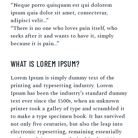
“Neque porro quisquam est qui dolorem
ipsum quia dolor sit amet, consectetur,
adipisci velit…”
“There is no one who loves pain itself, who
seeks after it and wants to have it, simply
because it is pain…”
WHAT IS LOREM IPSUM?
Lorem Ipsum is simply dummy text of the
printing and typesetting industry. Lorem
Ipsum has been the industry’s standard dummy
text ever since the 1500s, when an unknown
printer took a galley of type and scrambled it
to make a type specimen book. It has survived
not only five centuries, but also the leap into
electronic typesetting, remaining essentially