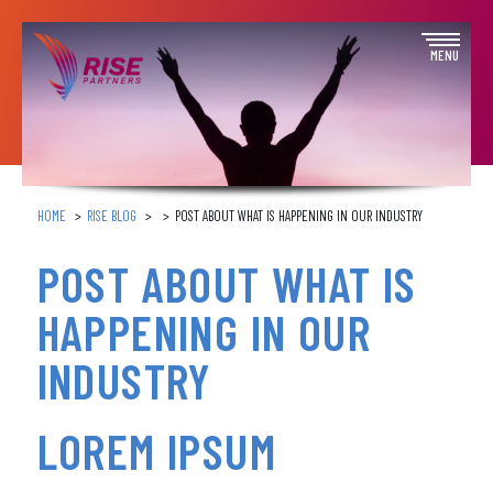
Skip
to
Open
MENU
content
off
canva
navig
HOME
RISE BLOG
POST ABOUT WHAT IS HAPPENING IN OUR INDUSTRY
POST ABOUT WHAT IS
HAPPENING IN OUR
INDUSTRY
LOREM IPSUM