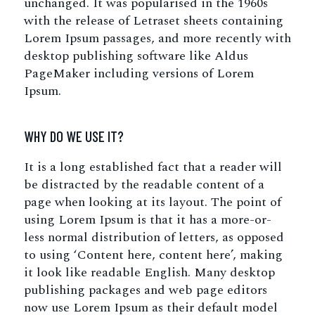
unchanged. It was popularised in the 1960s
with the release of Letraset sheets containing
Lorem Ipsum passages, and more recently with
desktop publishing software like Aldus
PageMaker including versions of Lorem
Ipsum.
WHY DO WE USE IT?
It is a long established fact that a reader will
be distracted by the readable content of a
page when looking at its layout. The point of
using Lorem Ipsum is that it has a more-or-
less normal distribution of letters, as opposed
to using ‘Content here, content here’, making
it look like readable English. Many desktop
publishing packages and web page editors
now use Lorem Ipsum as their default model