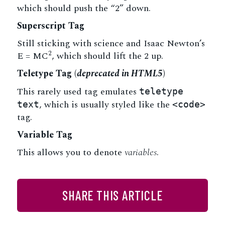
which should push the “2” down.
Superscript Tag
Still sticking with science and Isaac Newton’s
2
E = MC
, which should lift the 2 up.
Teletype Tag
(
deprecated in HTML5
)
This rarely used tag emulates
teletype
, which is usually styled like the
text
<code>
tag.
Variable Tag
This allows you to denote
variables
.
SHARE THIS ARTICLE
Facebook
Twitter
LinkedIn
Email
Share