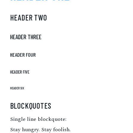
HEADER TWO
HEADER THREE
HEADER FOUR
HEADER FIVE
HEADER SIX
BLOCKQUOTES
Single line blockquote:
Stay hungry. Stay foolish.