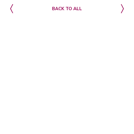
BACK TO ALL