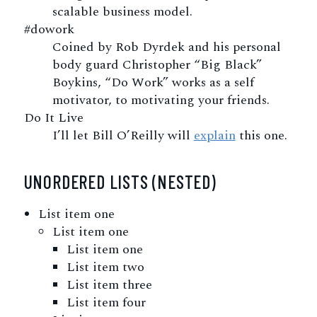
scalable business model.
#dowork
Coined by Rob Dyrdek and his personal
body guard Christopher “Big Black”
Boykins, “Do Work” works as a self
motivator, to motivating your friends.
Do It Live
I’ll let Bill O’Reilly will
explain
this one.
UNORDERED LISTS (NESTED)
List item one
List item one
List item one
List item two
List item three
List item four