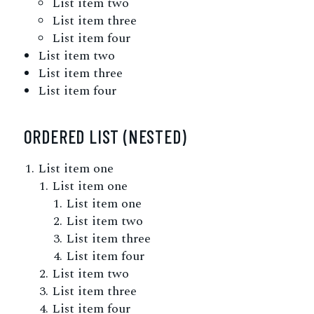
List item two
List item three
List item four
List item two
List item three
List item four
ORDERED LIST (NESTED)
List item one
List item one
List item one
List item two
List item three
List item four
List item two
List item three
List item four