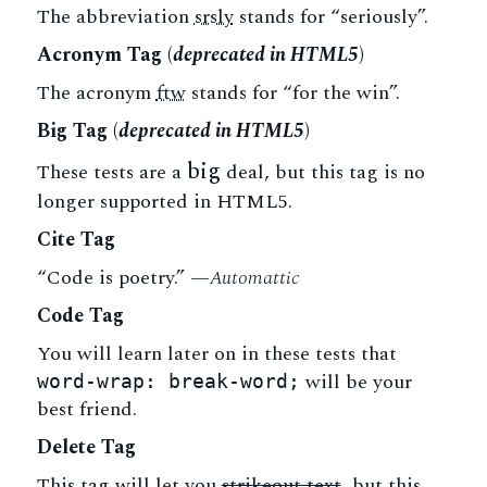
The abbreviation
srsly
stands for “seriously”.
Acronym Tag (
deprecated in HTML5
)
The acronym
ftw
stands for “for the win”.
Big Tag
(
deprecated in HTML5
)
big
These tests are a
deal, but this tag is no
longer supported in HTML5.
Cite Tag
“Code is poetry.” —
Automattic
Code Tag
You will learn later on in these tests that
will be your
word-wrap: break-word;
best friend.
Delete Tag
This tag will let you
strikeout text
, but this