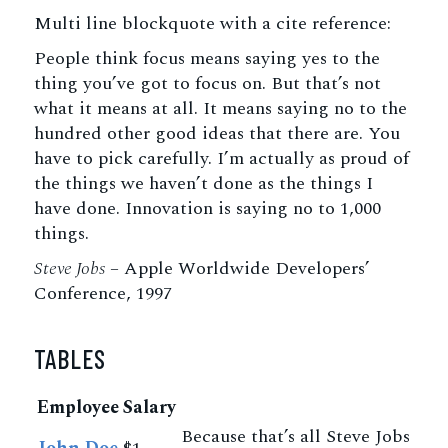
Multi line blockquote with a cite reference:
People think focus means saying yes to the
thing you’ve got to focus on. But that’s not
what it means at all. It means saying no to the
hundred other good ideas that there are. You
have to pick carefully. I’m actually as proud of
the things we haven’t done as the things I
have done. Innovation is saying no to 1,000
things.
Steve Jobs
– Apple Worldwide Developers’
Conference, 1997
TABLES
Employee
Salary
Because that’s all Steve Jobs