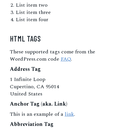
List item two
List item three
List item four
HTML TAGS
These supported tags come from the
WordPress.com code
FAQ
.
Address Tag
1 Infinite Loop
Cupertino, CA 95014
United States
Anchor Tag (aka. Link)
This is an example of a
link
.
Abbreviation Tag