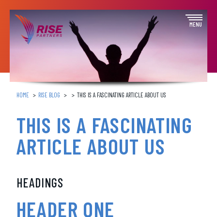
Skip
to
Open
MENU
content
off
canva
navig
HOME
RISE BLOG
THIS IS A FASCINATING ARTICLE ABOUT US
THIS IS A FASCINATING
ARTICLE ABOUT US
HEADINGS
HEADER ONE