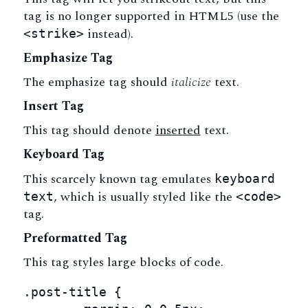
tag is no longer supported in HTML5 (use the
instead).
<strike>
Emphasize Tag
The emphasize tag should
italicize
text.
Insert Tag
This tag should denote
inserted
text.
Keyboard Tag
This scarcely known tag emulates
keyboard
, which is usually styled like the
text
<code>
tag.
Preformatted Tag
This tag styles large blocks of code.
.post-title {
