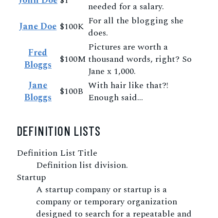
John Doe
$1
needed for a salary.
For all the blogging she
Jane Doe
$100K
does.
Pictures are worth a
Fred
$100M
thousand words, right? So
Bloggs
Jane x 1,000.
Jane
With hair like that?!
$100B
Bloggs
Enough said…
DEFINITION LISTS
Definition List Title
Definition list division.
Startup
A startup company or startup is a
company or temporary organization
designed to search for a repeatable and