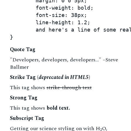
	margin: 0 0 5px;

	font-weight: bold;

	font-size: 38px;

	line-height: 1.2;

	and here's a line of some really, really, really, really long text, just to see how the PRE tag handles it and to find out how it overflows;

}
Quote Tag
Developers, developers, developers…
–Steve
Ballmer
Strike Tag
(
deprecated in HTML5
)
This tag shows
strike-through text
Strong Tag
This tag shows
bold
text.
Subscript Tag
Getting our science styling on with H
O,
2